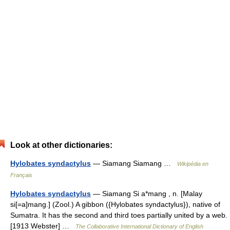
Look at other dictionaries:
Hylobates syndactylus
— Siamang Siamang …
Wikipédia en
Français
Hylobates syndactylus
— Siamang Si a*mang , n. [Malay
si[=a]mang.] (Zool.) A gibbon ({Hylobates syndactylus}), native of
Sumatra. It has the second and third toes partially united by a web.
[1913 Webster] …
The Collaborative International Dictionary of English