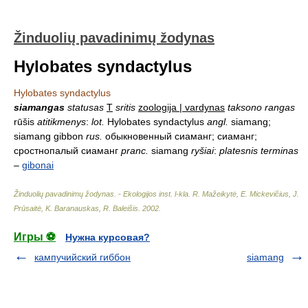
Žinduolių pavadinimų žodynas
Hylobates syndactylus
Hylobates syndactylus
siamangas
statusas
T
sritis
zoologija | vardynas
taksono rangas
rūšis
atitikmenys
:
lot.
Hylobates syndactylus
angl.
siamang;
siamang gibbon
rus.
обыкновенный сиаманг; сиаманг;
сростнопалый сиаманг
pranc.
siamang
ryšiai
:
platesnis terminas
–
gibonai
Žinduolių pavadinimų žodynas. - Ekologijos inst. l-kla
.
R. Mažeikytė, E. Mickevičius, J.
Prūsaitė, K. Baranauskas, R. Baleišis
.
2002
.
Игры ⚽
Нужна курсовая?
кампучийский гиббон
siamang