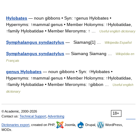
Hylobates
— noun gibbons • Syn: ↑genus Hylobates •
Hypernyms: ↑mammal genus • Member Holonyms: ↑Hylobatidae,
↑family Hylobatidae • Member Meronyms: ↑ …
Useful english dictionary
Symphalangus syndactylus
— Siamang[1] …
Wikipedia Español
Symphalangus syndactylus
— Siamang Siamang …
Wikipédia en
Français
genus Hylobates
— noun gibbons • Syn: ↑Hylobates •
Hypernyms: ↑mammal genus • Member Holonyms: ↑Hylobatidae,
↑family Hylobatidae • Member Meronyms: ↑gibbon …
Useful english
dictionary
© Academic, 2000-2026
18+
Contact us:
Technical Support
,
Advertising
Dictionaries export
, created on PHP,
Joomla,
Drupal,
WordPress,
MODx.