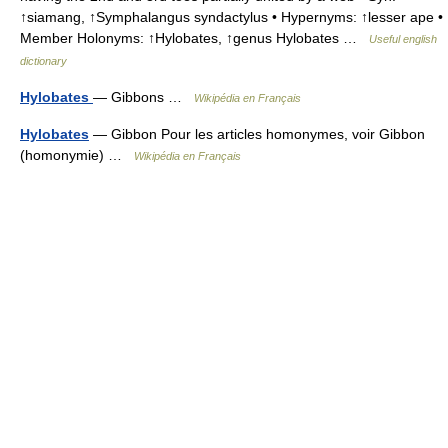
↑siamang, ↑Symphalangus syndactylus • Hypernyms: ↑lesser ape •
Member Holonyms: ↑Hylobates, ↑genus Hylobates …
Useful english
dictionary
Hylobates
— Gibbons …
Wikipédia en Français
Hylobates
— Gibbon Pour les articles homonymes, voir Gibbon
(homonymie) …
Wikipédia en Français