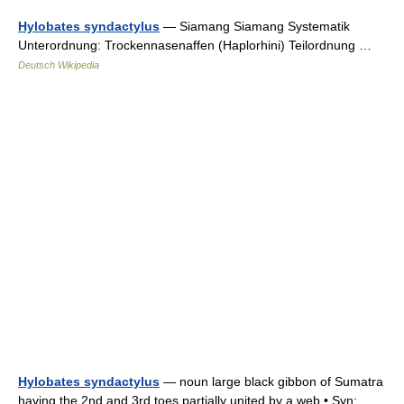
Hylobates syndactylus
— Siamang Siamang Systematik
Unterordnung: Trockennasenaffen (Haplorhini) Teilordnung …
Deutsch Wikipedia
Hylobates syndactylus
— noun large black gibbon of Sumatra
having the 2nd and 3rd toes partially united by a web • Syn: