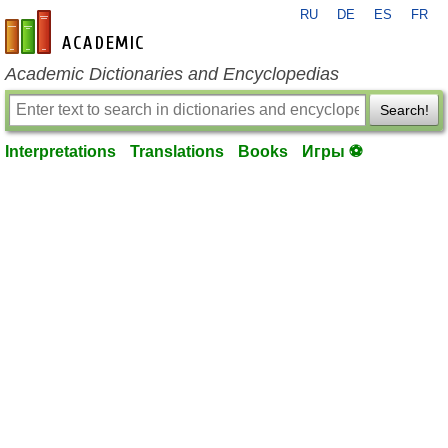
RU
DE
ES
FR
en-academic.com
Academic Dictionaries and Encyclopedias
Search!
Interpretations
Translations
Books
Игры ⚽